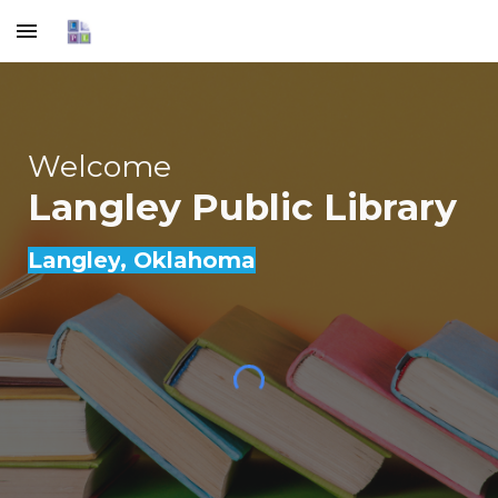
Skip to main content
Skip to navigation
Welcome
Langley Public Library
Langley
, Oklahoma