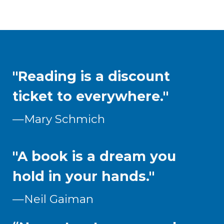
"Reading is a discount
ticket to everywhere."
—Mary Schmich
"A book is a dream you
hold in your hands."
—Neil Gaiman