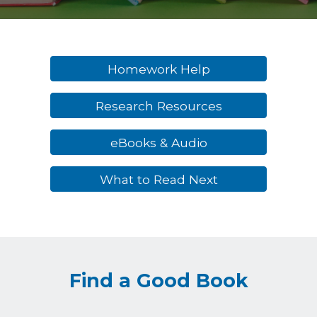
Homework Help
Research Resources
eBooks & Audio
What to Read Next
Find a Good Book