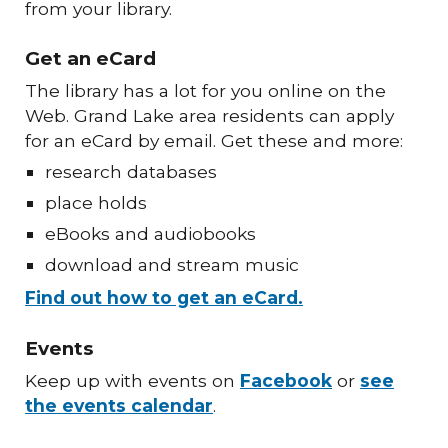
from your library.
Get an eCard
The library has a lot for you online on the
Web. Grand Lake area residents can apply
for an eCard by email. Get these and more:
research databases
place holds
eBooks and audiobooks
download and stream music
Find out how to get an eCard.
Events
Keep up with events on
Facebook
or
see
the events calendar
.