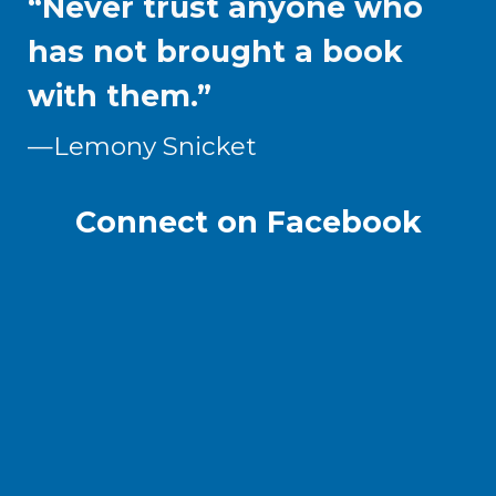
“Never trust anyone who
has not brought a book
with them.”
—
Lemony Snicket
Connect on Facebook