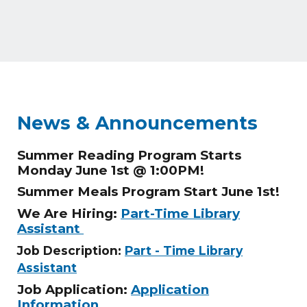
News & Announcements
Summer Reading Program Starts
Monday June 1st @ 1:00PM!
Summer Meals Program Start June 1st!
We Are Hiring:
Part-Time Library
Assistant
Job Description:
Part - Time Library
Assistant
Job Application:
Application
Information