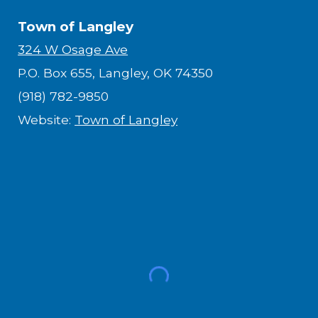
Town of Langley
324 W Osage Ave
P.O. Box 655, Langley, OK 74350
(918) 782-9850
Website:
Town of Langley