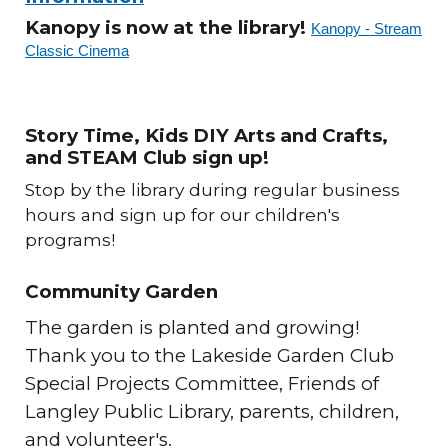
Kanopy is now at the library!
Kanopy - Stream
Classic Cinema
Story Time, Kids DIY Arts and Crafts,
and STEAM Club sign up!
Stop by the library during regular business
hours and sign up for our children's
programs!
Community Garden
The garden is planted and growing!
Thank you to the Lakeside Garden Club
Special Projects Committee, Friends of
Langley Public Library, parents, children,
and volunteer's.