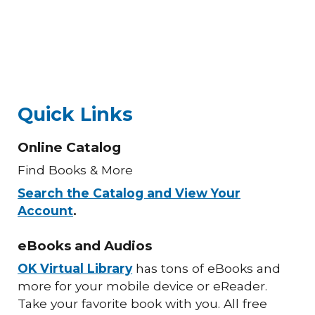
Quick Links
Online Catalog
Find Books & More
Search the Catalog and View Your
Account
.
eBooks and Audios
OK Virtual Library
has tons of eBooks and
more for your mobile device or eReader.
Take your favorite book with you. All free