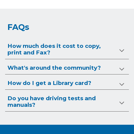
FAQs
How much does it cost to copy,
print and Fax?
What's around the community?
How do I get a Library card?
Do you have driving tests and
manuals?