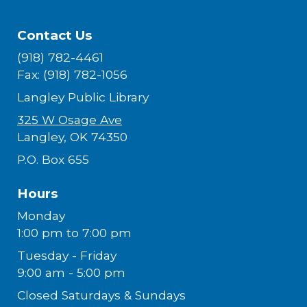
Contact Us
(918) 782-4461
Fax: (918) 782-1056
Langley Public Library
325 W Osage Ave
Langley, OK 74350
P.O. Box 655
Hours
Monday
1:00 pm to 7:00 pm
Tuesday - Friday
9:00 am - 5:00 pm
Closed Saturdays & Sundays