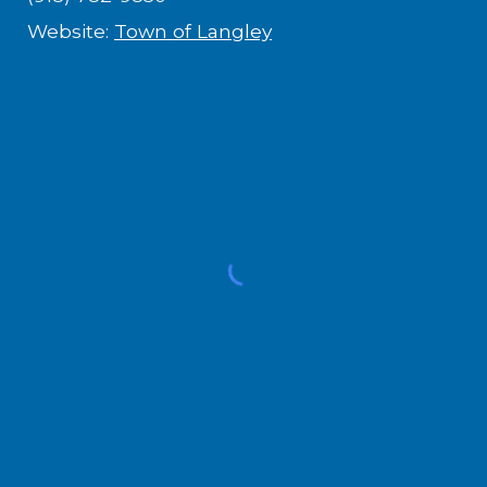
Website:
Town of Langley