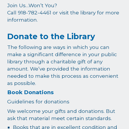
Join Us…Won’t You?
Call 918-782-4461 or visit the library for more
information.
Donate to the Library
The following are ways in which you can
make a significant difference in your public
library through a charitable gift of any
amount. We’ve provided the information
needed to make this process as convenient
as possible.
Book Donations
Guidelines for donations
We welcome your gifts and donations. But
ask that material meet certain standards.
Books that are in excellent condition and