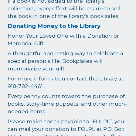
If a book is not added to the library’s
collection, every effort will be made to sell
the book in one of the library’s book sales.
Donating Money to the Library
Honor Your Loved One with a Donation or
Memorial Gift.
A thoughtful and lasting way to celebrate a
special person’s life. Bookplates will
memorialize your gift.
For more information contact the Library at
918-782-4461.
Every penny counts toward the purchase of
books, story-time puppets, and other much-
needed items.
Please make check payable to “FOLPL”, you
can mail your donation to FOLPL at P.O. Box