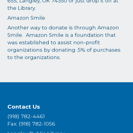
655, Langley, OK 74350 or just drop it off at
the Library.
Amazon Smile
Another way to donate is through Amazon
Smile. Amazon Smile is a foundation that
was established to assist non-profit
organizations by donating .5% of purchases
to the organizations.
Contact Us
(918) 782-4461
Fax: (918) 782-1056