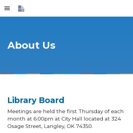
Skip to main content
Skip to navigation
About Us
Library Board
Meetings are held the first Thursday of each
month at 6:00pm at City Hall located at 324
Osage Street, Langley, OK 74350.