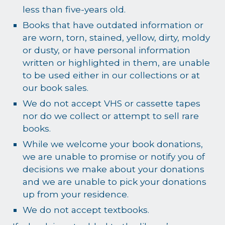
less than five-years old.
Books that have outdated information or
are worn, torn, stained, yellow, dirty, moldy
or dusty, or have personal information
written or highlighted in them, are unable
to be used either in our collections or at
our book sales.
We do not accept VHS or cassette tapes
nor do we collect or attempt to sell rare
books.
While we welcome your book donations,
we are unable to promise or notify you of
decisions we make about your donations
and we are unable to pick your donations
up from your residence.
We do not accept textbooks.