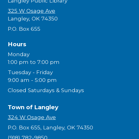
Langley Public Library
325 W Osage Ave
Langley, OK 74350
P.O. Box 655
Hours
Monday
1:00 pm to 7:00 pm
Tuesday - Friday
9:00 am - 5:00 pm
Closed Saturdays & Sundays
Town of Langley
324 W Osage Ave
P.O. Box 655, Langley, OK 74350
(918) 782-9850