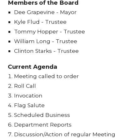
Members of the Board
Dee Grapevine - Mayor
Kyle Flud - Trustee
Tommy Hopper - Trustee
William Long - Trustee
Clinton Starks - Trustee
Current Agenda
Meeting called to order
Roll Call
Invocation
Flag Salute
Scheduled Business
Department Reports
Discussion/Action of regular Meeting