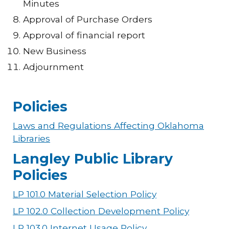
Minutes
Approval of Purchase Orders
Approval of financial report
New Business
Adjournment
Policies
Laws and Regulations Affecting Oklahoma
Libraries
Langley Public Library
Policies
LP 101.0 Material Selection Policy
LP 102.0 Collection Development Policy
LP 103.0 Internet Usage Policy