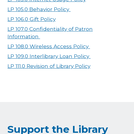
LP 105.0 Behavior Policy
LP 106.0 Gift Policy
LP 107.0 Confidentiality of Patron
Information
LP 108.0 Wireless Access Policy
LP 109.0 Interlibrary Loan Policy
LP 111.0 Revision of Library Policy
Support the Library