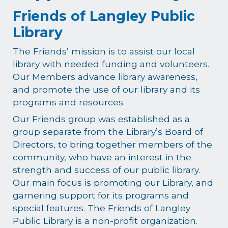
Friends of Langley Public
Library
The Friends’ mission is to assist our local
library with needed funding and volunteers.
Our Members advance library awareness,
and promote the use of our library and its
programs and resources.
Our Friends group was established as a
group separate from the Library’s Board of
Directors, to bring together members of the
community, who have an interest in the
strength and success of our public library.
Our main focus is promoting our Library, and
garnering support for its programs and
special features. The Friends of Langley
Public Library is a non-profit organization.